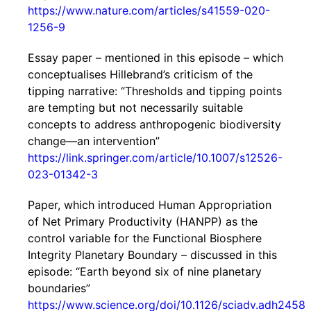
https://www.nature.com/articles/s41559-020-
1256-9
Essay paper – mentioned in this episode – which
conceptualises Hillebrand’s criticism of the
tipping narrative: “Thresholds and tipping points
are tempting but not necessarily suitable
concepts to address anthropogenic biodiversity
change—an intervention”
https://link.springer.com/article/10.1007/s12526-
023-01342-3
Paper, which introduced Human Appropriation
of Net Primary Productivity (HANPP) as the
control variable for the Functional Biosphere
Integrity Planetary Boundary – discussed in this
episode: “Earth beyond six of nine planetary
boundaries”
https://www.science.org/doi/10.1126/sciadv.adh2458