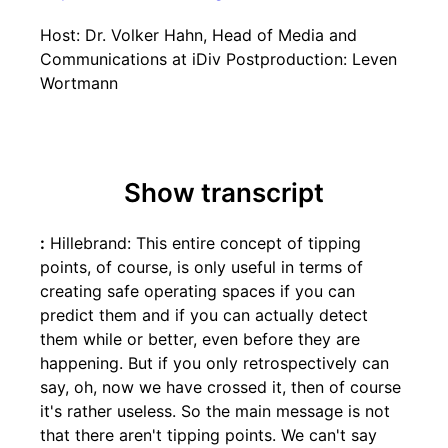
Host: Dr. Volker Hahn, Head of Media and
Communications at iDiv Postproduction: Leven
Wortmann
Show transcript
:
Hillebrand: This entire concept of tipping
points, of course, is only useful in terms of
creating safe operating spaces if you can
predict them and if you can actually detect
them while or better, even before they are
happening. But if you only retrospectively can
say, oh, now we have crossed it, then of course
it's rather useless. So the main message is not
that there aren't tipping points. We can't say