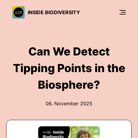
INSIDE BIODIVERSITY
Can We Detect
Tipping Points in the
Biosphere?
06. November 2025