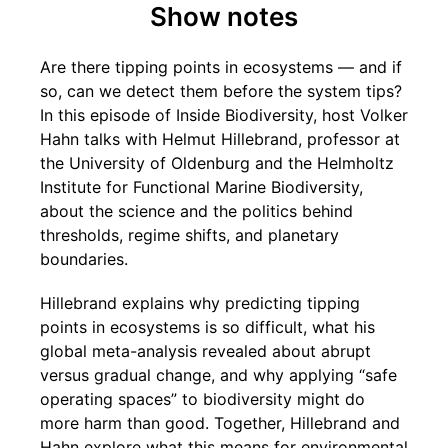
Show notes
Are there tipping points in ecosystems — and if
so, can we detect them before the system tips?
In this episode of Inside Biodiversity, host Volker
Hahn talks with Helmut Hillebrand, professor at
the University of Oldenburg and the Helmholtz
Institute for Functional Marine Biodiversity,
about the science and the politics behind
thresholds, regime shifts, and planetary
boundaries.
Hillebrand explains why predicting tipping
points in ecosystems is so difficult, what his
global meta-analysis revealed about abrupt
versus gradual change, and why applying “safe
operating spaces” to biodiversity might do
more harm than good. Together, Hillebrand and
Hahn explore what this means for environmental