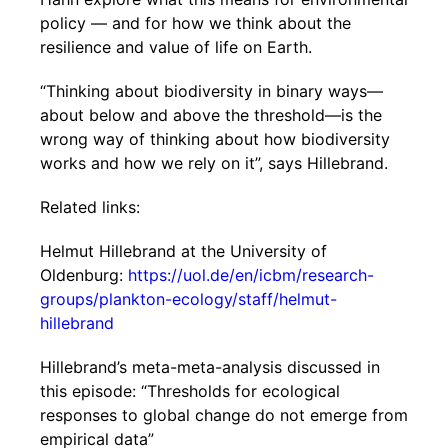
policy — and for how we think about the
resilience and value of life on Earth.
“Thinking about biodiversity in binary ways—
about below and above the threshold—is the
wrong way of thinking about how biodiversity
works and how we rely on it”, says Hillebrand.
Related links:
Helmut Hillebrand at the University of
Oldenburg:
https://uol.de/en/icbm/research-
groups/plankton-ecology/staff/helmut-
hillebrand
Hillebrand’s meta-meta-analysis discussed in
this episode: “Thresholds for ecological
responses to global change do not emerge from
empirical data”