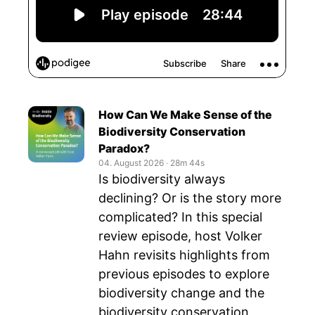
How Can We Make Sense of the
Biodiversity Conservation
Paradox?
04. August 2026
‧
28m 44s
Is biodiversity always
declining? Or is the story more
complicated? In this special
review episode, host Volker
Hahn revisits highlights from
previous episodes to explore
biodiversity change and the
biodiversity conservation