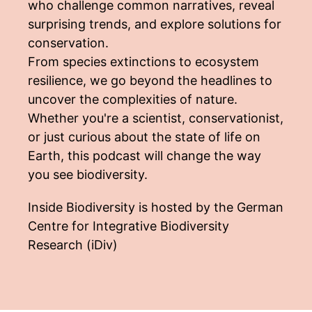
who challenge common narratives, reveal
surprising trends, and explore solutions for
conservation.
From species extinctions to ecosystem
resilience, we go beyond the headlines to
uncover the complexities of nature.
Whether you're a scientist, conservationist,
or just curious about the state of life on
Earth, this podcast will change the way
you see biodiversity.
Inside Biodiversity is hosted by the German
Centre for Integrative Biodiversity
Research (iDiv)