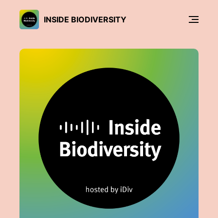
INSIDE BIODIVERSITY