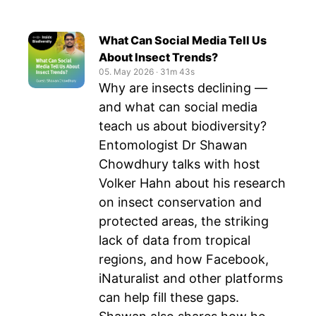
What Can Social Media Tell Us
About Insect Trends?
05. May 2026
‧
31m 43s
Why are insects declining —
and what can social media
teach us about biodiversity?
Entomologist Dr Shawan
Chowdhury talks with host
Volker Hahn about his research
on insect conservation and
protected areas, the striking
lack of data from tropical
regions, and how Facebook,
iNaturalist and other platforms
can help fill these gaps.