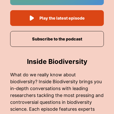
Play the latest episode
Subscribe to the podcast
Inside Biodiversity
What do we really know about
biodiversity? Inside Biodiversity brings you
in-depth conversations with leading
researchers tackling the most pressing and
controversial questions in biodiversity
science. Each episode features experts