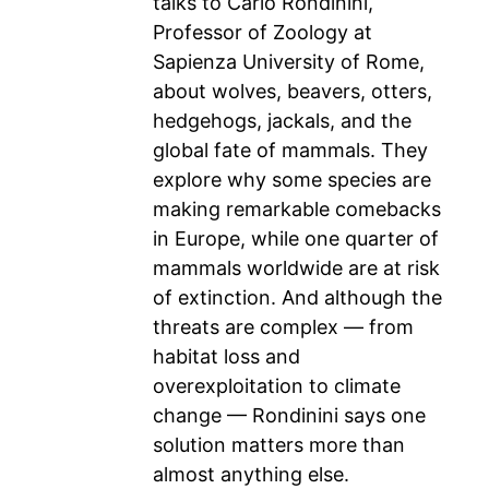
talks to Carlo Rondinini,
Professor of Zoology at
Sapienza University of Rome,
about wolves, beavers, otters,
hedgehogs, jackals, and the
global fate of mammals. They
explore why some species are
making remarkable comebacks
in Europe, while one quarter of
mammals worldwide are at risk
of extinction. And although the
threats are complex — from
habitat loss and
overexploitation to climate
change — Rondinini says one
solution matters more than
almost anything else.