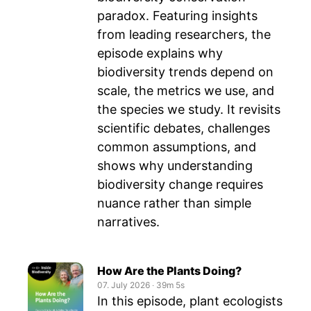
paradox. Featuring insights
from leading researchers, the
episode explains why
biodiversity trends depend on
scale, the metrics we use, and
the species we study. It revisits
scientific debates, challenges
common assumptions, and
shows why understanding
biodiversity change requires
nuance rather than simple
narratives.
How Are the Plants Doing?
07. July 2026
‧
39m 5s
In this episode, plant ecologists