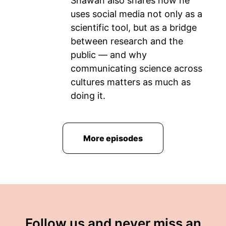
Shawan also shares how he
uses social media not only as a
scientific tool, but as a bridge
between research and the
public — and why
communicating science across
cultures matters as much as
doing it.
More episodes
Follow us and never miss an