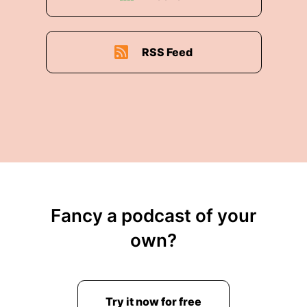
RSS Feed
Fancy a podcast of your
own?
Try it now for free