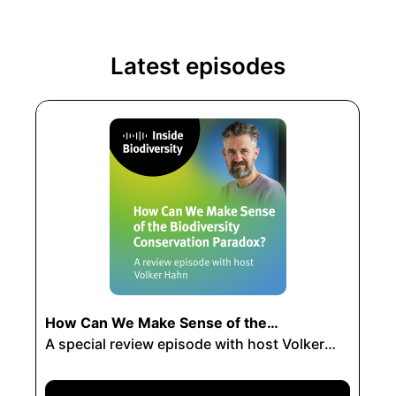
Latest episodes