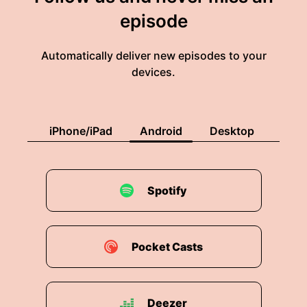
episode
Automatically deliver new episodes to your
devices.
iPhone/iPad
Android
Desktop
Spotify
Pocket Casts
Deezer