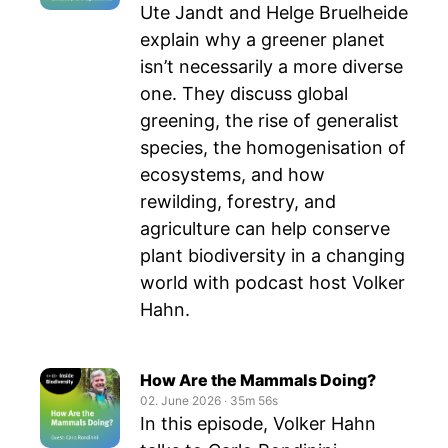
Ute Jandt and Helge Bruelheide
explain why a greener planet
isn’t necessarily a more diverse
one. They discuss global
greening, the rise of generalist
species, the homogenisation of
ecosystems, and how
rewilding, forestry, and
agriculture can help conserve
plant biodiversity in a changing
world with podcast host Volker
Hahn.
How Are the Mammals Doing?
02. June 2026
‧
35m 56s
In this episode, Volker Hahn