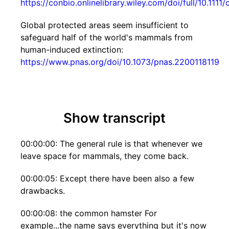
https://conbio.onlinelibrary.wiley.com/doi/full/10.1111
Global protected areas seem insufficient to
safeguard half of the world's mammals from
human-induced extinction:
https://www.pnas.org/doi/10.1073/pnas.2200118119
Show transcript
00:00:00: The general rule is that whenever we
leave space for mammals, they come back.
00:00:05: Except there have been also a few
drawbacks.
00:00:08: the common hamster For
example...the name says everything but it's now