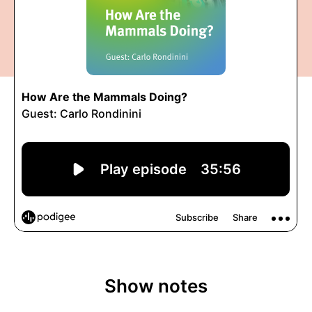
Show notes