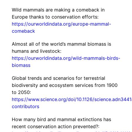
Wild mammals are making a comeback in
Europe thanks to conservation efforts:
https://ourworldindata.org/europe-mammal-
comeback
Almost all of the world’s mammal biomass is
humans and livestock:
https://ourworldindata.org/wild-mammals-birds-
biomass
Global trends and scenarios for terrestrial
biodiversity and ecosystem services from 1900
to 2050:
https://www.science.org/doi/10.1126/science.adn3441
contributors
How many bird and mammal extinctions has
recent conservation action prevented?: