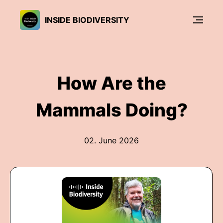
INSIDE BIODIVERSITY
How Are the
Mammals Doing?
02. June 2026