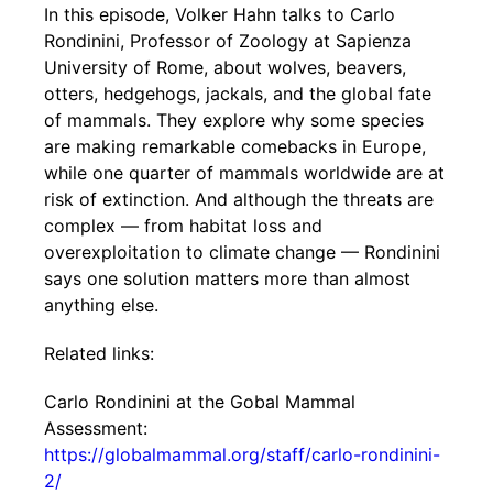
In this episode, Volker Hahn talks to Carlo
Rondinini, Professor of Zoology at Sapienza
University of Rome, about wolves, beavers,
otters, hedgehogs, jackals, and the global fate
of mammals. They explore why some species
are making remarkable comebacks in Europe,
while one quarter of mammals worldwide are at
risk of extinction. And although the threats are
complex — from habitat loss and
overexploitation to climate change — Rondinini
says one solution matters more than almost
anything else.
Related links:
Carlo Rondinini at the Gobal Mammal
Assessment:
https://globalmammal.org/staff/carlo-rondinini-
2/