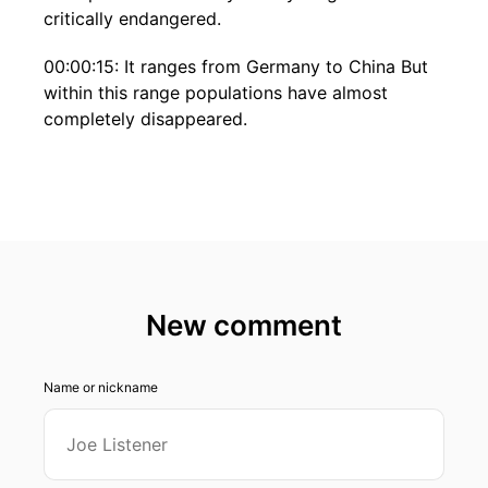
critically endangered.
00:00:15: It ranges from Germany to China But
within this range populations have almost
completely disappeared.
00:00:26: Welcome to Inside Biodiversity.
00:00:29: This podcast is hosted by iDiv, the
German Centre for Integrative Biodiversity
Research.
00:00:34: My name is Volker Hahn and I am
New comment
head of the Impact Unit at iDiv. And my guest
today is Carlo Rondinini.
Name or nickname
00:00:41: Carlo is a professor of zoology at
Sapienza University of Rome.