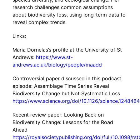
research challenges common assumptions
about biodiversity loss, using long-term data to
reveal complex trends.
Links:
Maria Dornelas’s profile at the University of St
Andrews:
https://www.st-
andrews.ac.uk/biology/people/maadd
Controversial paper discussed in this podcast
episode: Assemblage Time Series Reveal
Biodiversity Change but Not Systematic Loss
https://www.science.org/doi/10.1126/science.1248484
Recent review paper: Looking Back on
Biodiversity Change: Lessons for the Road
Ahead
https://royalsocietypublishing.org/doi/full/10.1098/rs