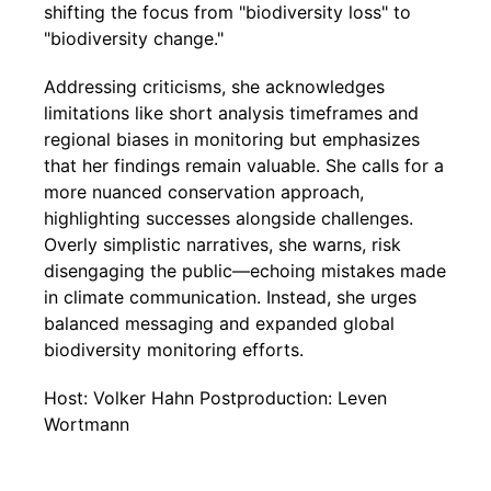
shifting the focus from "biodiversity loss" to
"biodiversity change."
Addressing criticisms, she acknowledges
limitations like short analysis timeframes and
regional biases in monitoring but emphasizes
that her findings remain valuable. She calls for a
more nuanced conservation approach,
highlighting successes alongside challenges.
Overly simplistic narratives, she warns, risk
disengaging the public—echoing mistakes made
in climate communication. Instead, she urges
balanced messaging and expanded global
biodiversity monitoring efforts.
Host: Volker Hahn Postproduction: Leven
Wortmann