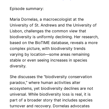
Episode summary:
Maria Dornelas, a macroecologist at the
University of St. Andrews and the University of
Lisbon, challenges the common view that
biodiversity is uniformly declining. Her research,
based on the BioTIME database, reveals a more
complex picture, with biodiversity trends
varying by location—some areas remaining
stable or even seeing increases in species
diversity.
She discusses the "biodiversity conservation
paradox," where human activities alter
ecosystems, yet biodiversity declines are not
universal. While biodiversity loss is real, it is
part of a broader story that includes species
turnover and recovery. Dornelas advocates