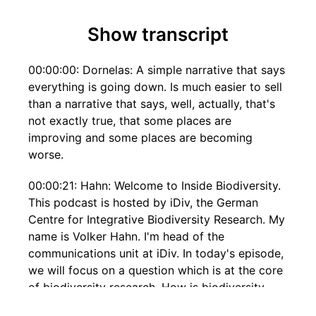
Show transcript
00:00:00: Dornelas: A simple narrative that says
everything is going down. Is much easier to sell
than a narrative that says, well, actually, that's
not exactly true, that some places are
improving and some places are becoming
worse.
00:00:21: Hahn: Welcome to Inside Biodiversity.
This podcast is hosted by iDiv, the German
Centre for Integrative Biodiversity Research. My
name is Volker Hahn. I'm head of the
communications unit at iDiv. In today's episode,
we will focus on a question which is at the core
of biodiversity research. How is biodiversity
changing? My guest is Maria Dornelas. Maria is