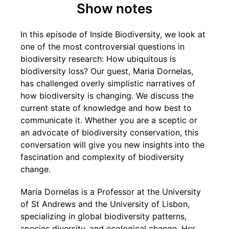
Show notes
In this episode of Inside Biodiversity, we look at
one of the most controversial questions in
biodiversity research: How ubiquitous is
biodiversity loss? Our guest, Maria Dornelas,
has challenged overly simplistic narratives of
how biodiversity is changing. We discuss the
current state of knowledge and how best to
communicate it. Whether you are a sceptic or
an advocate of biodiversity conservation, this
conversation will give you new insights into the
fascination and complexity of biodiversity
change.
Maria Dornelas is a Professor at the University
of St Andrews and the University of Lisbon,
specializing in global biodiversity patterns,
species diversity, and ecological change. Her