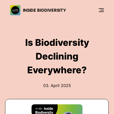
INSIDE BIODIVERSITY
Is Biodiversity
Declining
Everywhere?
03. April 2025